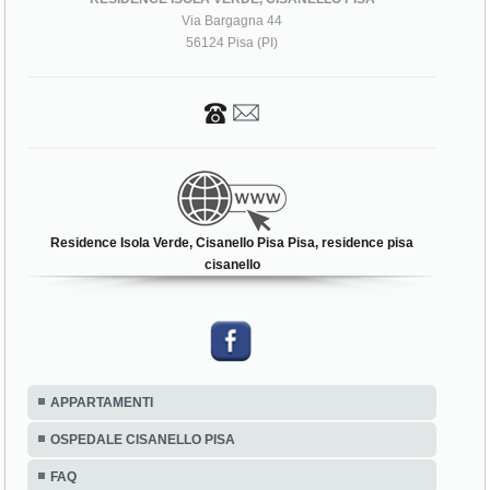
Via Bargagna 44
56124 Pisa (PI)
Residence Isola Verde, Cisanello Pisa Pisa, residence pisa
cisanello
APPARTAMENTI
OSPEDALE CISANELLO PISA
FAQ