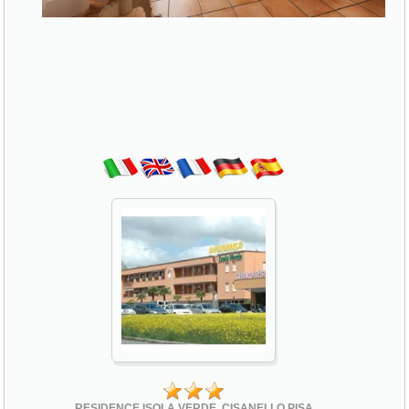
RESIDENCE ISOLA VERDE, CISANELLO PISA