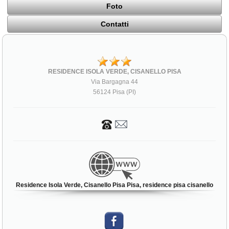
Foto
Contatti
RESIDENCE ISOLA VERDE, CISANELLO PISA
Via Bargagna 44
56124 Pisa (PI)
Residence Isola Verde, Cisanello Pisa Pisa, residence pisa cisanello