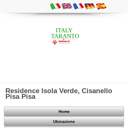
ITALY
TARANTO
Residence Isola Verde, Cisanello
Pisa Pisa
Home
Ubicazione