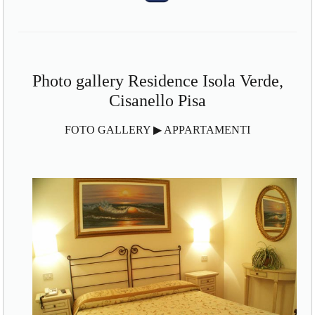
Photo gallery Residence Isola Verde,
Cisanello Pisa
FOTO GALLERY ▶ APPARTAMENTI