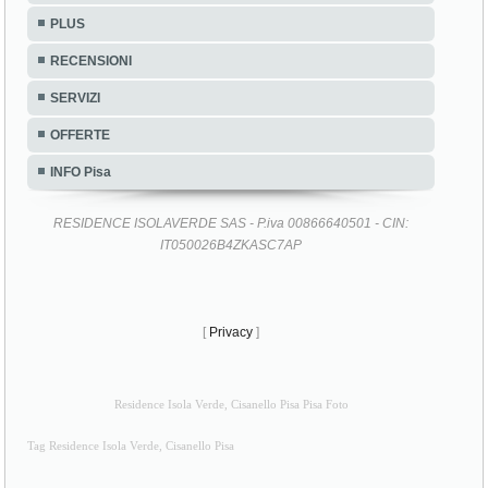
PLUS
RECENSIONI
SERVIZI
OFFERTE
INFO Pisa
RESIDENCE ISOLAVERDE SAS - P.iva 00866640501 - CIN:
IT050026B4ZKASC7AP
[
Privacy
]
Residence Isola Verde, Cisanello Pisa Pisa Foto
Tag Residence Isola Verde, Cisanello Pisa